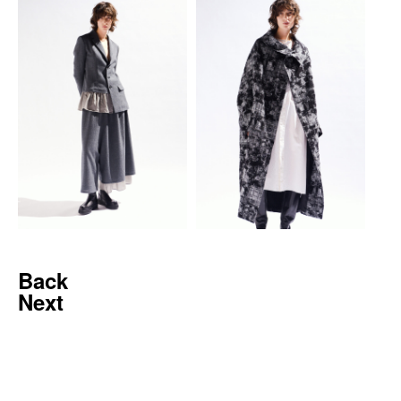
Back
Next