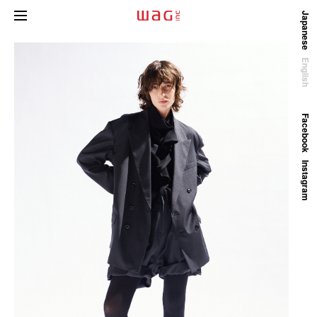
Japanese
English
Facebook
Instagram