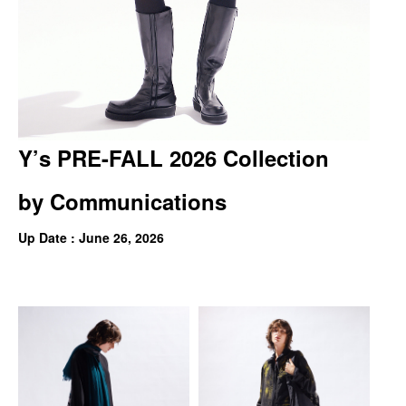
Y’s PRE-FALL 2026 Collection
by
Communications
Up Date : June 26, 2026