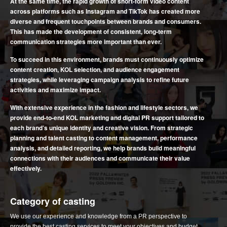
At the same time, the rapid growth of short-form video content
across platforms such as Instagram and TikTok has created more
diverse and frequent touchpoints between brands and consumers.
This has made the development of consistent, long-term
communication strategies more important than ever.
To succeed in this environment, brands must continuously optimize
content creation, KOL selection, and audience engagement
strategies, while leveraging campaign analysis to refine future
activities and maximize impact.
With extensive experience in the fashion and lifestyle sectors, we
provide end-to-end KOL marketing and digital PR support tailored to
each brand’s unique identity and creative vision. From strategic
planning and talent casting to content management, performance
analysis, and detailed reporting, we help brands build meaningful
connections with their audiences and communicate their value
effectively.
Category of casting
We use our experience and knowledge from a PR perspective to
provide the best casting services to meet your objectives and budget.