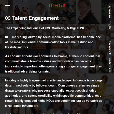
Japanese
03
Talent Engagement
English
The Expanding Influence of KOL Marketing & Digital PR.
KOL marketing, driven by social media platforms, has become one
of the most influential communication tools in the fashion and
Facebook
lifestyle sectors.
As consumer behavior continues to evolve, authentic content that
Instagram
communicates a brand’s values and worldview has become
increasingly important, often generating stronger engagement than
traditional advertising formats.
In today’s highly fragmented media landscape, influence is no longer
determined solely by follower count. Consumers are increasingly
drawn to creators who possess specialist expertise, distinctive
aesthetics, and strong credibility within specific communities. As a
result, highly engaged niche KOLs are becoming just as valuable as
large-scale influencers.