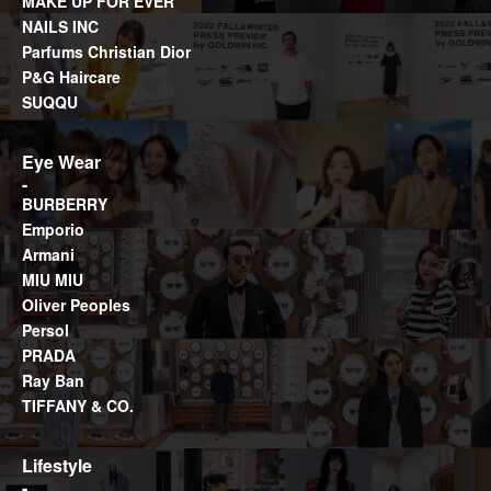
MAKE UP FOR EVER
NAILS INC
Parfums Christian Dior
P&G Haircare
SUQQU
Eye Wear
BURBERRY
Emporio
Armani
MIU MIU
Oliver Peoples
Persol
PRADA
Ray Ban
TIFFANY & CO.
Lifestyle