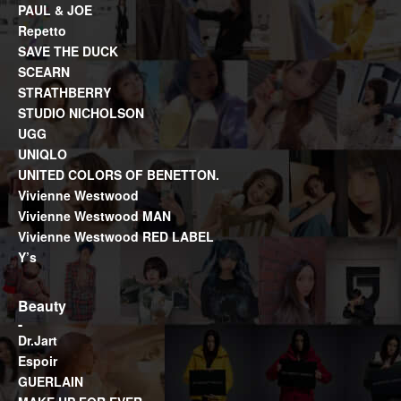
PAUL & JOE
Repetto
SAVE THE DUCK
SCEARN
STRATHBERRY
STUDIO NICHOLSON
UGG
UNIQLO
UNITED COLORS OF BENETTON.
Vivienne Westwood
Vivienne Westwood MAN
Vivienne Westwood RED LABEL
Y’s
Beauty
Dr.Jart
Espoir
GUERLAIN