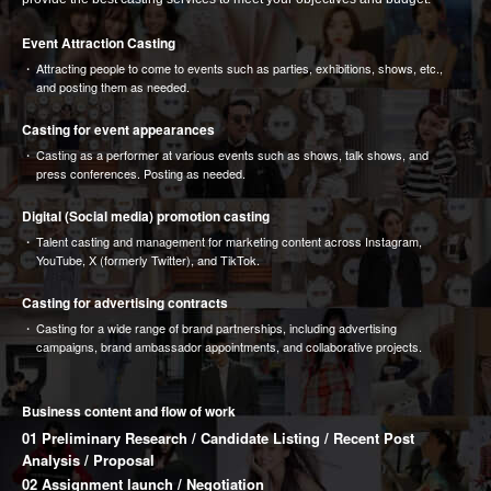
Event Attraction Casting
Attracting people to come to events such as parties, exhibitions, shows, etc.,
and posting them as needed.
Casting for event appearances
Casting as a performer at various events such as shows, talk shows, and
press conferences. Posting as needed.
Digital (Social media) promotion casting
Talent casting and management for marketing content across Instagram,
YouTube, X (formerly Twitter), and TikTok.
Casting for advertising contracts
Casting for a wide range of brand partnerships, including advertising
campaigns, brand ambassador appointments, and collaborative projects.
Business content and flow of work
01 Preliminary Research / Candidate Listing / Recent Post
Analysis / Proposal
02 Assignment launch / Negotiation