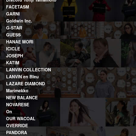
FACETASM
GARNI
Goldwin Inc.
G-STAR
GUESS
HANAE MORI
ICICLE
JOSEPH
KATIM
LANVIN COLLECTION
LANVIN en Bleu
LAZARE DIAMOND
Marimekko
NEW BALANCE
NOVARESE
On
OUR WACOAL
OVERRIDE
PANDORA