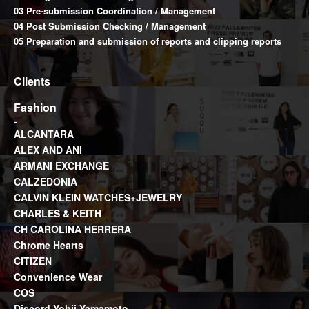
03 Pre-submission Coordination / Management
04 Post Submission Checking / Management
05 Preparation and submission of reports and clipping reports
Clients
Fashion
ALCANTARA
ALEX AND ANI
ARMANI EXCHANGE
CALZEDONIA
CALVIN KLEIN WATCHES+JEWELRY
CHARLES & KEITH
CH CAROLINA HERRERA
Chrome Hearts
CITIZEN
Convenience Wear
COS
Discord Yohji Yamamoto