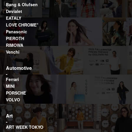
Bang & Olufsen
Devialet
EATALY
LOVE CHROME®
Panasonic
PIEROTH
RIMOWA
Venchi
Automotive
Ferrari
MINI
PORSCHE
VOLVO
Art
ART WEEK TOKYO