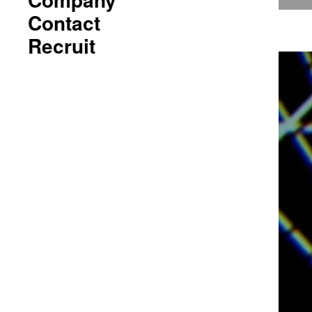
Contact
Recruit