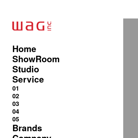
Home
ShowRoom
Studio
Service
Brands
Company