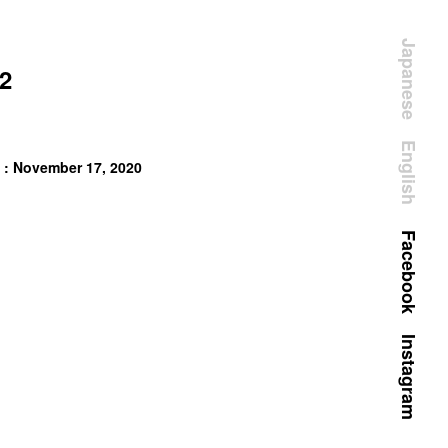
Japanese
2
English
 : November 17, 2020
Facebook
Instagram