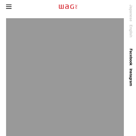
Japanese
English
Facebook
Instagram