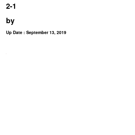
2-1
by
Up Date : September 13, 2019