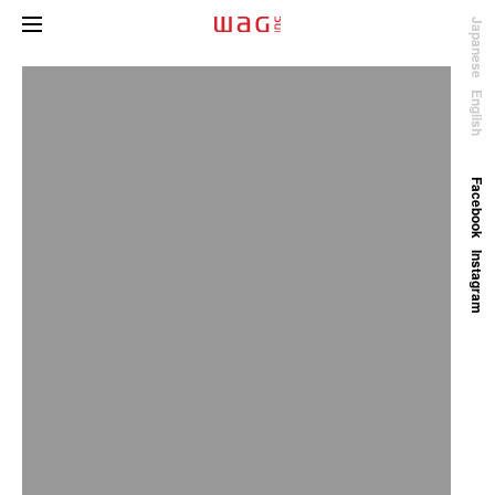
Japanese
English
Facebook
Instagram