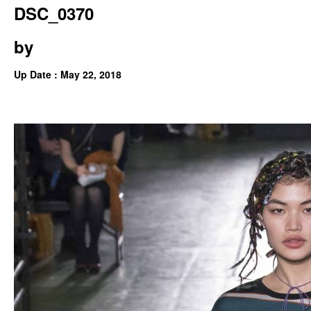
DSC_0370
by
Up Date : May 22, 2018