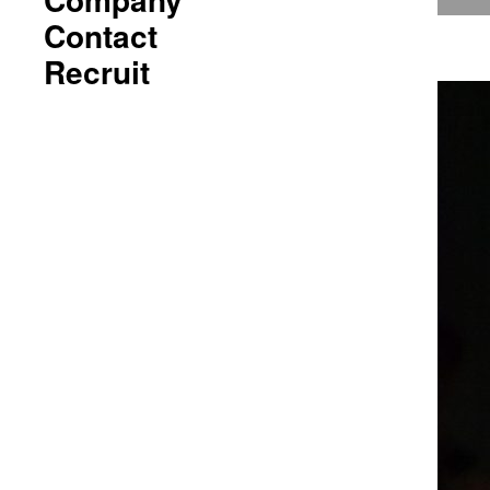
Contact
Recruit