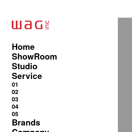
Home
ShowRoom
Studio
Service
Brands
Company