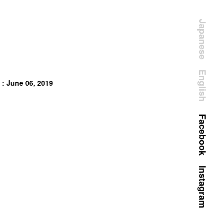
Japanese
English
 : June 06, 2019
Facebook
Instagram