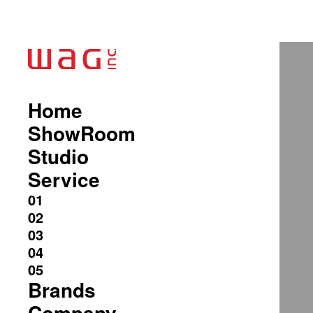
Home
ShowRoom
Studio
Service
Brands
Company