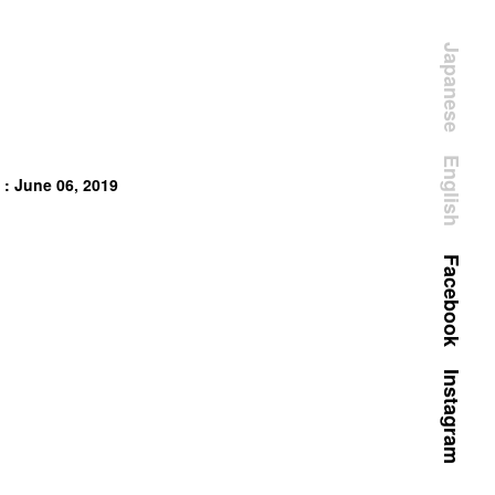
Japanese
English
 : June 06, 2019
Facebook
Instagram