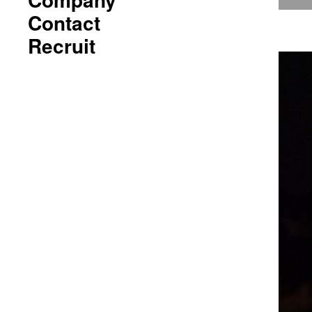
Contact
Recruit