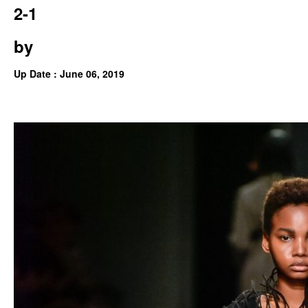
2-1
by
Up Date : June 06, 2019