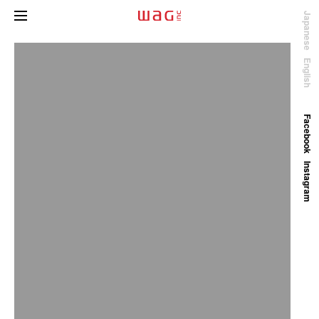
Japanese
English
Facebook
Instagram