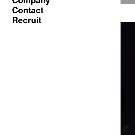
Contact
Recruit