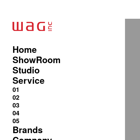
Home
ShowRoom
Studio
Service
Brands
Company