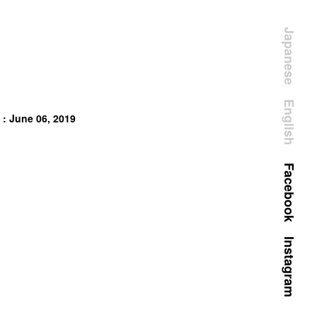
Japanese
English
 : June 06, 2019
Facebook
Instagram