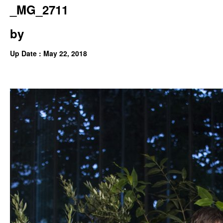
_MG_2711
by
Up Date : May 22, 2018