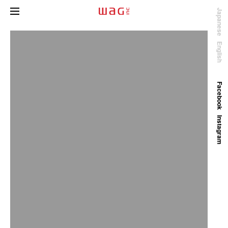
Japanese
English
Facebook
Instagram