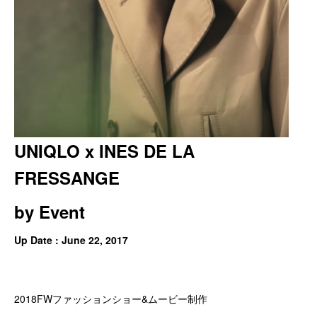
UNIQLO x INES DE LA
FRESSANGE
by
Event
Up Date : June 22, 2017
2018FWファッションショー&ムービー制作