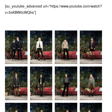
[su_youtube_advanced url=”https://www.youtube.com/watch?
v=5xKBW0cWQhs”]