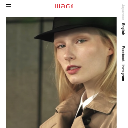
Japanese
English
Facebook
Instagram