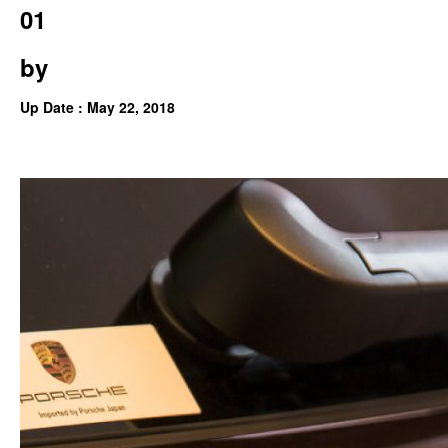
01
by
Up Date : May 22, 2018