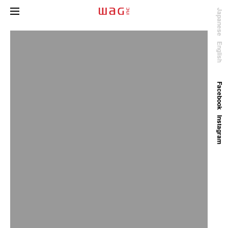
Japanese
English
Facebook
Instagram