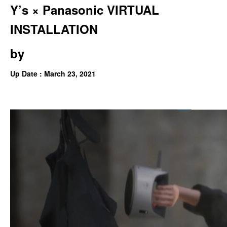
Y’s × Panasonic VIRTUAL
INSTALLATION
by
Up Date : March 23, 2021