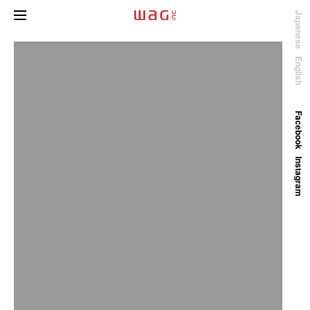
Japanese
English
Facebook
Instagram