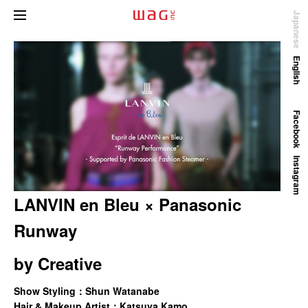
Japanese
English
Facebook
Instagram
LANVIN en Bleu × Panasonic
Runway
by
Creative
Show Styling：Shun Watanabe
Hair & Makeup Artist：Katsuya Kamo