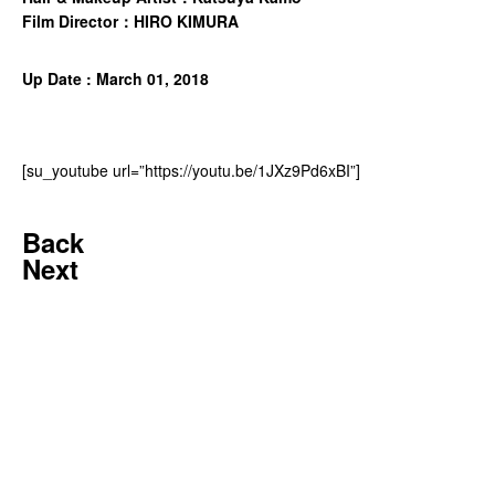
Film Director：HIRO KIMURA
Up Date : March 01, 2018
[su_youtube url=”https://youtu.be/1JXz9Pd6xBI”]
Back
Next