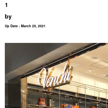
1
by
Up Date : March 25, 2021