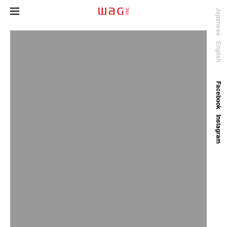
Japanese
English
Facebook
Instagram