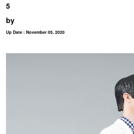
5
by
Up Date : November 05, 2020