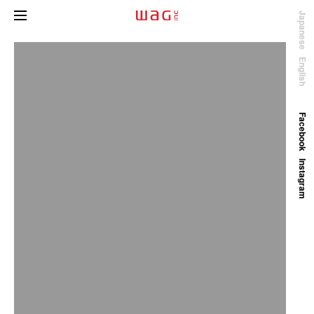
Japanese
English
Facebook
Instagram