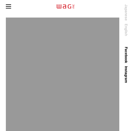
Japanese
English
Facebook
Instagram