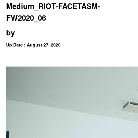
Medium_RIOT-FACETASM-
FW2020_06
by
Up Date : August 27, 2020