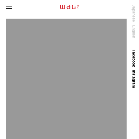
Japanese
English
Facebook
Instagram