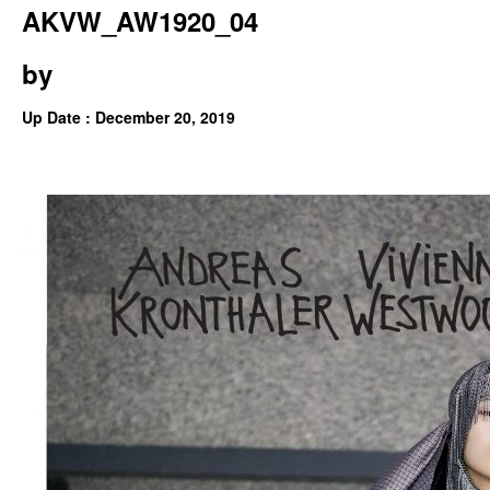
AKVW_AW1920_04
by
Up Date : December 20, 2019