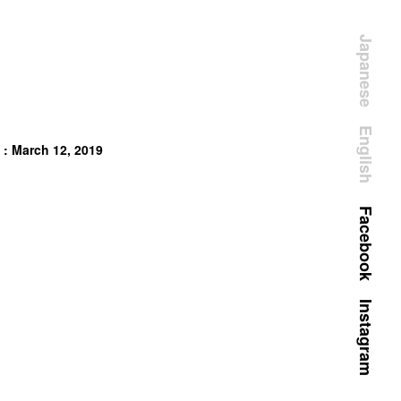
Japanese
English
 : March 12, 2019
Facebook
Instagram