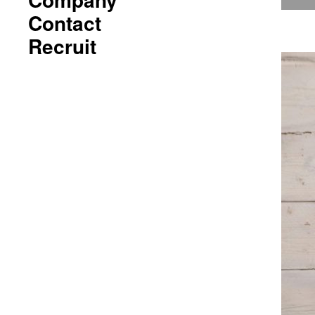
Contact
Recruit