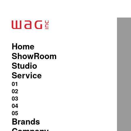
Home
ShowRoom
Studio
Service
Brands
Company