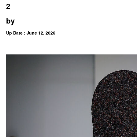
2
by
Up Date : June 12, 2026