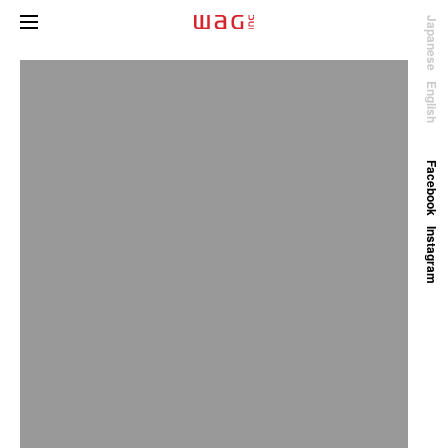
Japanese
English
Facebook
Instagram