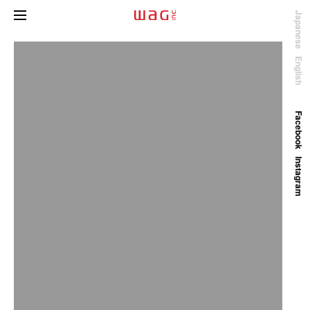
Japanese
English
Facebook
Instagram