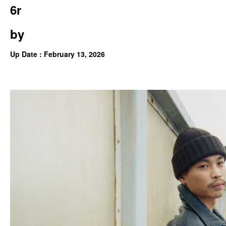
6r
by
Up Date : February 13, 2026