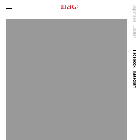
Japanese
English
Facebook
Instagram