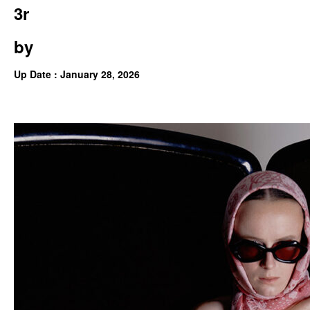
3r
by
Up Date : January 28, 2026