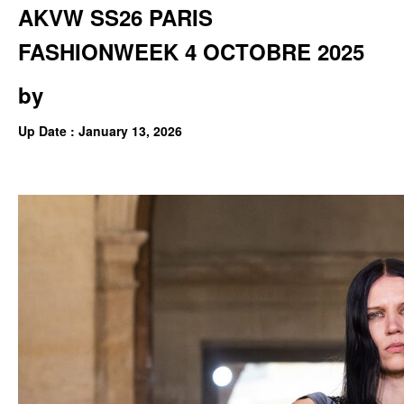
AKVW SS26 PARIS
FASHIONWEEK 4 OCTOBRE 2025
by
Up Date : January 13, 2026