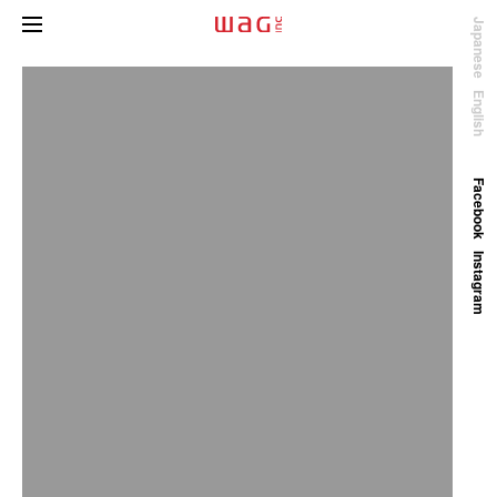
Japanese
English
Facebook
Instagram