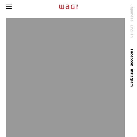
Japanese
English
Facebook
Instagram