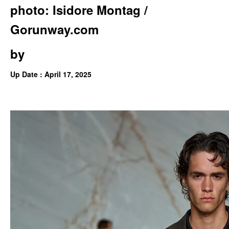
photo: Isidore Montag /
Gorunway.com
by
Up Date : April 17, 2025