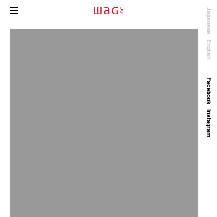
Japanese
English
Facebook
Instagram