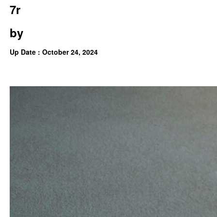
7r
by
Up Date : October 24, 2024