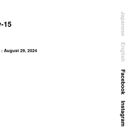
Japanese
-15
English
 : August 29, 2024
Facebook
Instagram