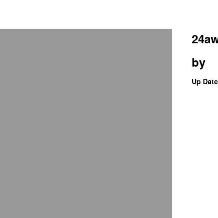
24aw
by
Up Date