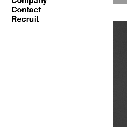
Contact
Recruit