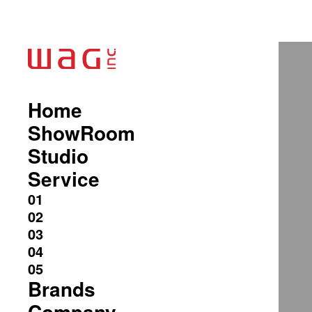
Home
ShowRoom
Studio
Service
Brands
Company