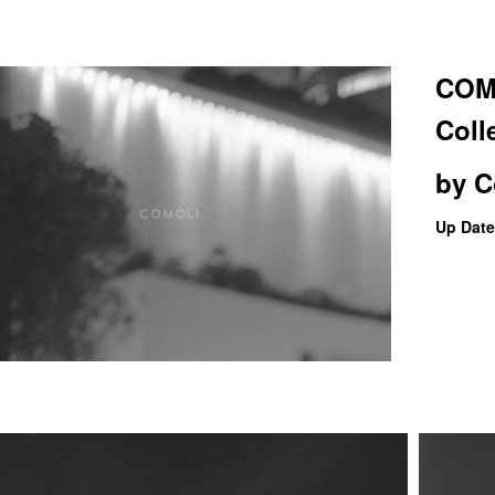
COMO
Coll
by
C
Up Date