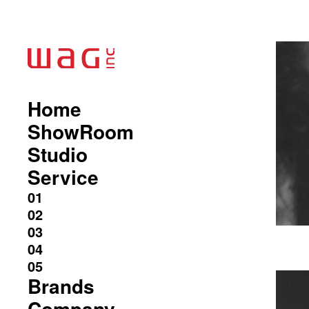
Home
ShowRoom
Studio
Service
Brands
Company