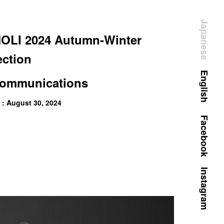
Japanese
LI 2024 Autumn-Winter
ection
English
ommunications
 : August 30, 2024
Facebook
Instagram