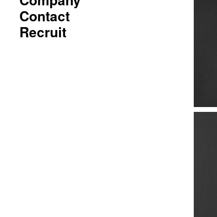
Contact
Recruit