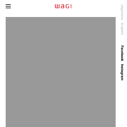
Japanese
English
Facebook
Instagram