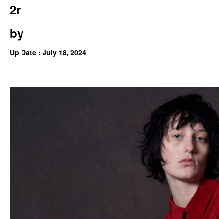
2r
by
Up Date : July 18, 2024