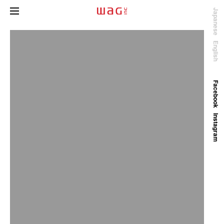
Japanese
English
Facebook
Instagram