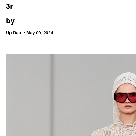
3r
by
Up Date : May 09, 2024