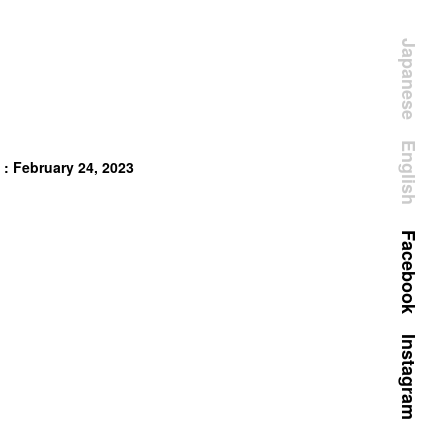
Japanese
English
 : February 24, 2023
Facebook
Instagram