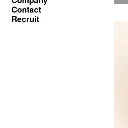
Contact
Recruit