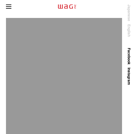
Japanese
English
Facebook
Instagram