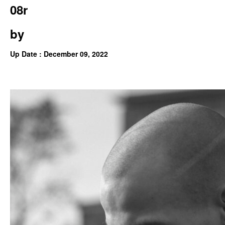
08r
by
Up Date : December 09, 2022