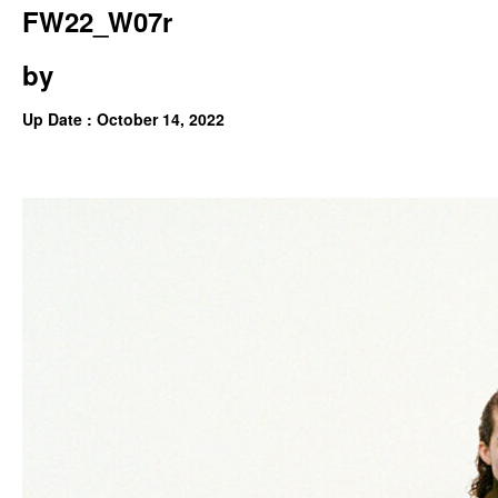
FW22_W07r
by
Up Date : October 14, 2022