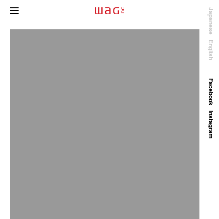
Japanese
English
Facebook
Instagram