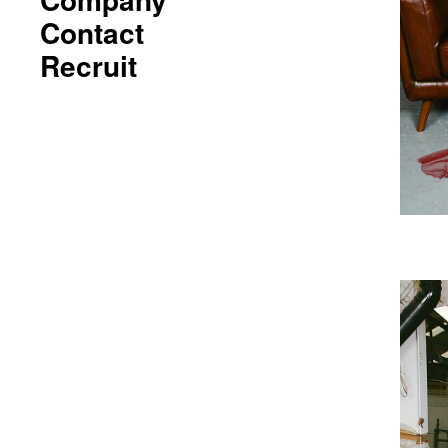
Contact
Recruit