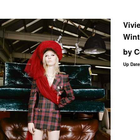
Vivi
Wint
by
C
Up Date