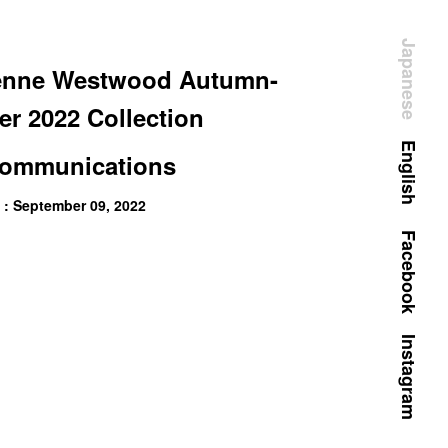
Japanese
enne Westwood Autumn-
er 2022 Collection
English
ommunications
 : September 09, 2022
Facebook
Instagram