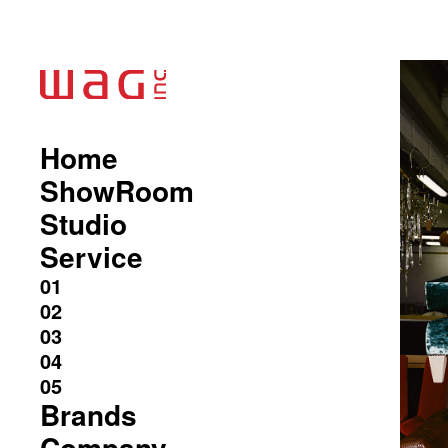
Home
ShowRoom
Studio
Service
Brands
Company