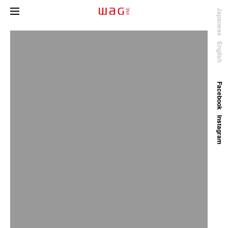
Japanese
English
Facebook
Instagram