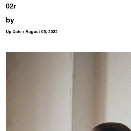
02r
by
Up Date : August 05, 2022