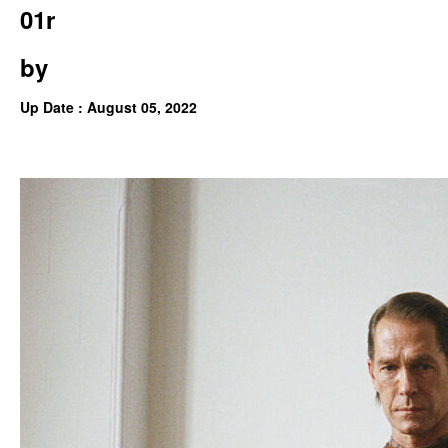
01r
by
Up Date : August 05, 2022