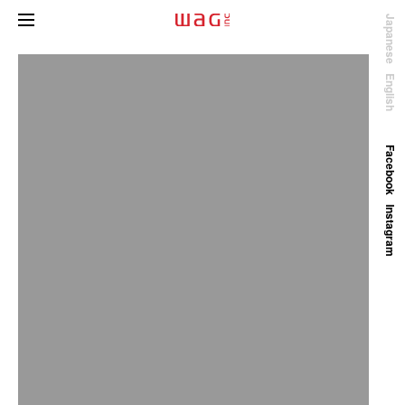
Japanese
English
Facebook
Instagram