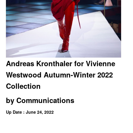
Andreas Kronthaler for Vivienne
Westwood Autumn-Winter 2022
Collection
by
Communications
Up Date : June 24, 2022