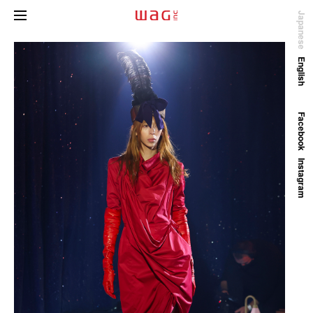
Japanese
English
Facebook
Instagram