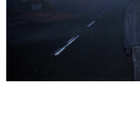
© WAG, Inc. all rights reserved