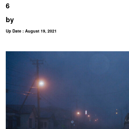
6
by
Up Date : August 19, 2021