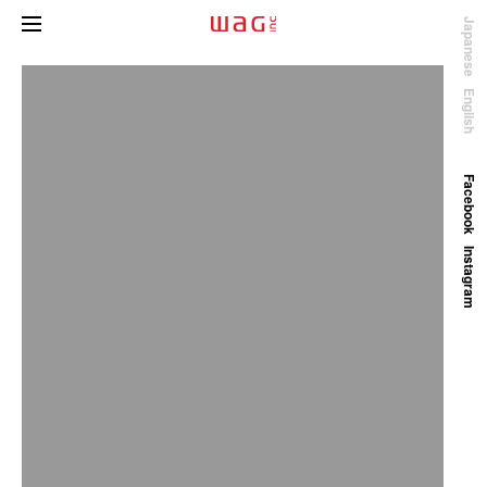
Japanese
English
Facebook
Instagram