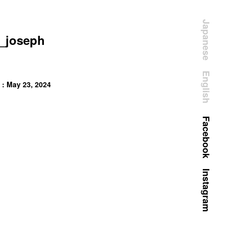
Japanese
_joseph
English
 : May 23, 2024
Facebook
Instagram