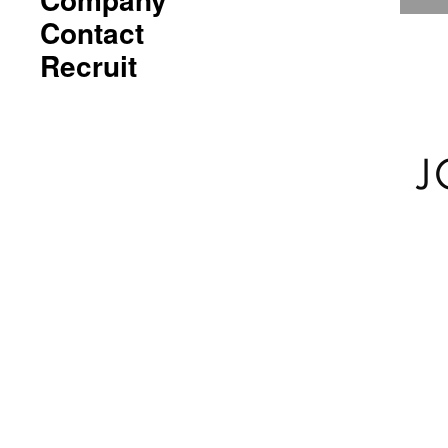
Contact
Recruit