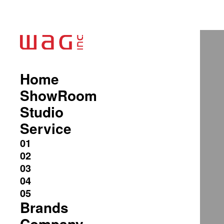
Home
ShowRoom
Studio
Service
Brands
Company