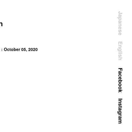
Japanese
n
English
 : October 05, 2020
Facebook
Instagram