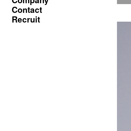
Contact
Recruit