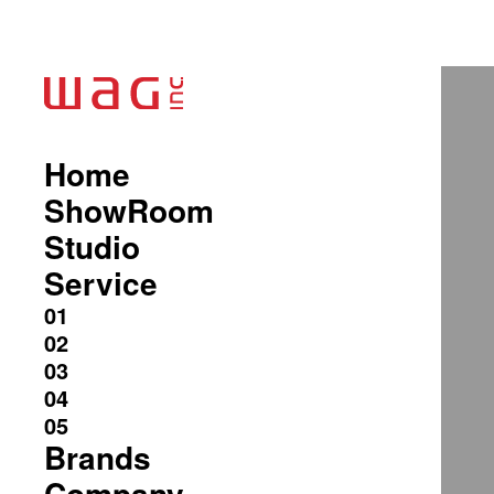
Home
ShowRoom
Studio
Service
Brands
Company