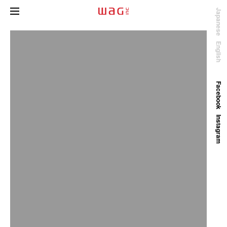
Japanese
English
Facebook
Instagram