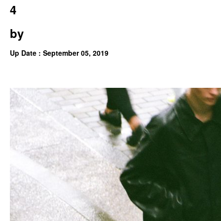
4
by
Up Date : September 05, 2019