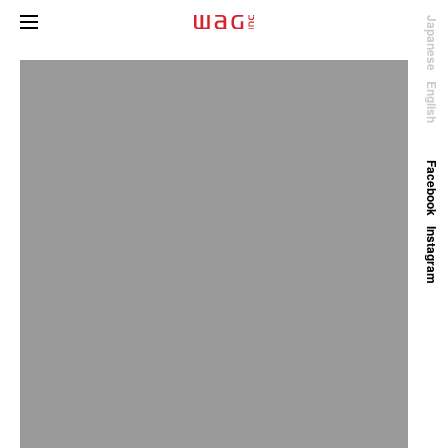
Japanese
English
Facebook
Instagram