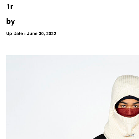
1r
by
Up Date : June 30, 2022