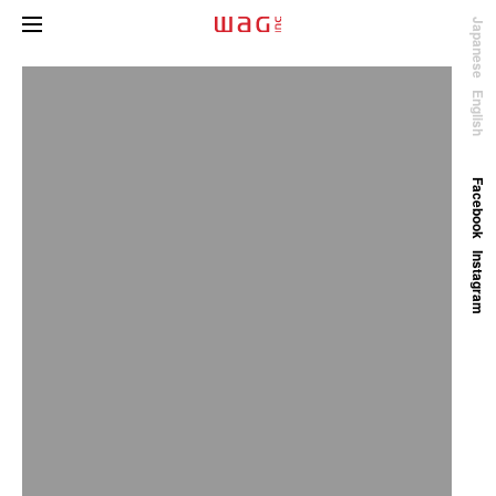
Japanese
English
Facebook
Instagram