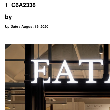
1_C6A2338
by
Up Date : August 19, 2020